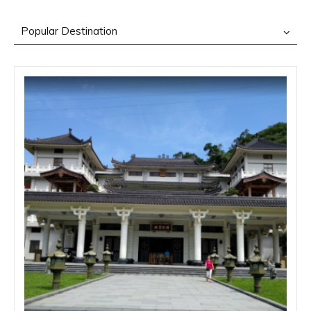
Popular Destination