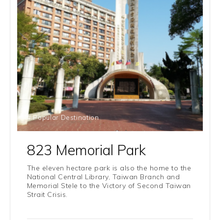
# Popular Destination
823 Memorial Park
The eleven hectare park is also the home to the
National Central Library, Taiwan Branch and
Memorial Stele to the Victory of Second Taiwan
Strait Crisis.