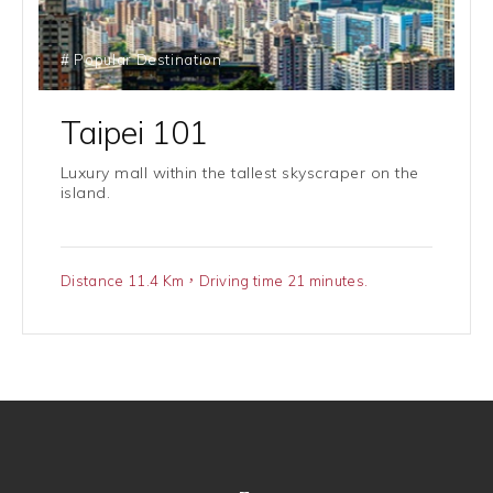
# Popular Destination
Taipei 101
Luxury mall within the tallest skyscraper on the
island.
Distance 11.4 Km，Driving time 21 minutes.