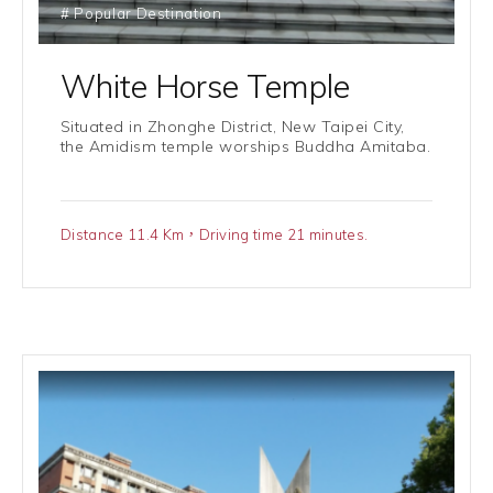
# Popular Destination
White Horse Temple
Situated in Zhonghe District, New Taipei City,
the Amidism temple worships Buddha Amitaba.
Distance 11.4 Km，Driving time 21 minutes.