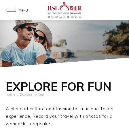
MENU
EXPLORE FOR FUN
home
/
Explore for fun
A blend of culture and fashion for a unique Taipei
experience.
Record your travel with photos for a
wonderful keepsake.