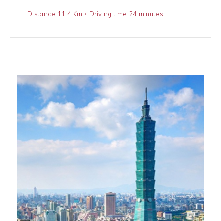
Distance 11.4 Km，Driving time 24 minutes.