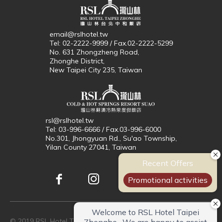
email@rslhotel.tw
Tel: 02-2222-9999 / Fax.02-2222-5299
No. 631 Zhongzheng Road,
Zhonghe District,
New Taipei City 235, Taiwan
rsl@rslhotel.tw
Tel: 03-996-6666 / Fax.03-996-6000
No.301, Jhongyuan Rd., Su'ao Township,
Yilan County 27041, Taiwan
© 2019 RSL Hotel Taipei Zhonghe. All Rights Reserved.