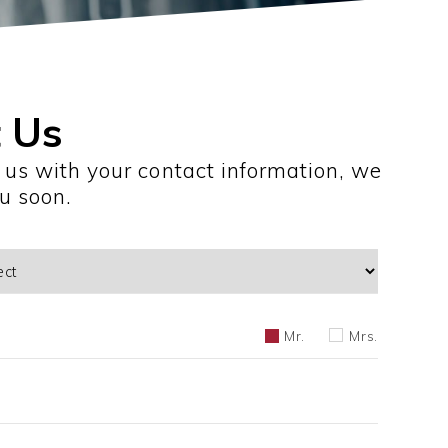
 Us
 us with your contact information, we
ou soon.
Mr.
Mrs.