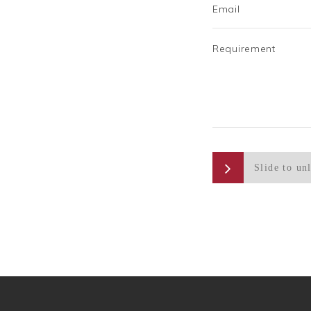
Email
Requirement
Slide to un