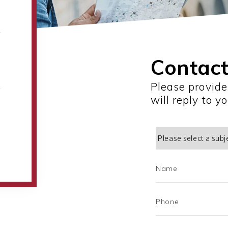
Contact
Please provide
will reply to y
Name
Phone