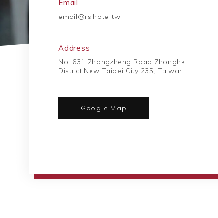
Email
email@rslhotel.tw
Address
No. 631 Zhongzheng Road,Zhonghe
District,New Taipei City 235, Taiwan
Google Map