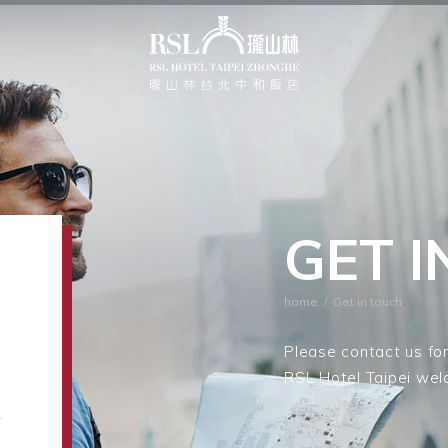
GET 
home
/
Get in touch
Please contact us for
RSL Hotel Taipei wel