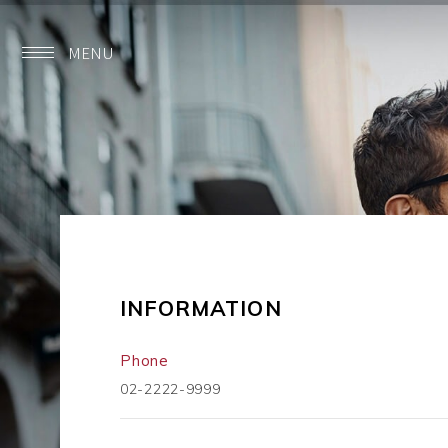
MENU
INFORMATION
Phone
02-2222-9999