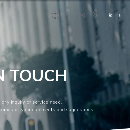
繁
JP
IN TOUCH
 any inquiry or service need,
comes all your comments and suggestions.