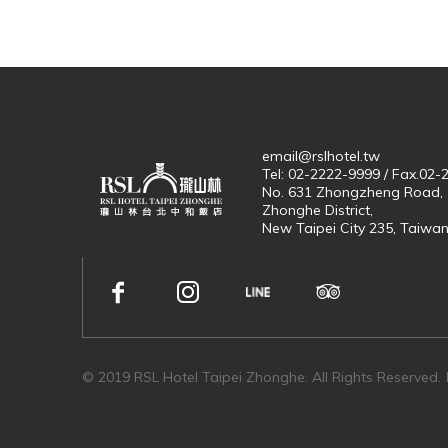
email@rslhotel.tw
Tel: 02-2222-9999 / Fax.02
No. 631 Zhongzheng Road,
Zhonghe District,
New Taipei City 235, Taiwa
© 2019 RSL Hotel Taipei Zhonghe. All Rights Reserved.