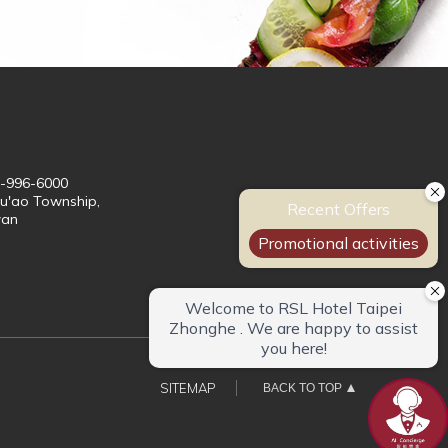
3-996-6000
Su'ao Township,
wan
SITEMAP
BACK TO TOP