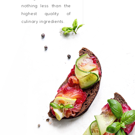
nothing less than the
highest quality of
culinary ingredients.