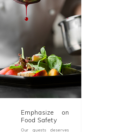
Emphasize on
Food Safety
Our guests deserves