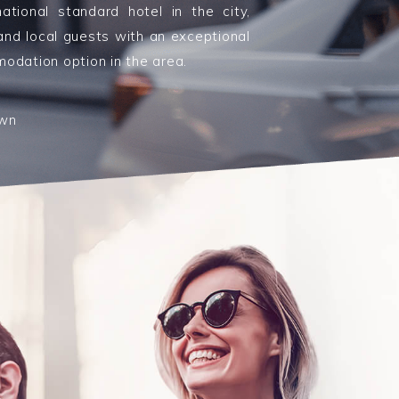
rnational standard hotel in the city,
 and local guests with an exceptional
odation option in the area.
own