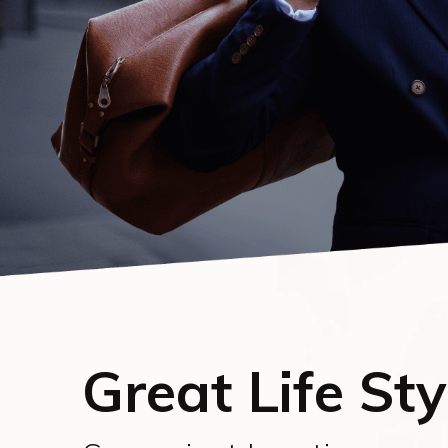
Great Life Sty