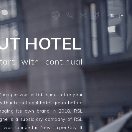
繁
JP
UT HOTEL
art with continual
Zhonghe was established in the year
with international hotel group before
naging its own brand in 2018. RSL
nghe is a subsidiary company of RSL
h was founded in New Taipei City. It