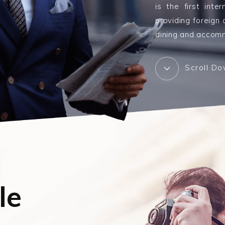
is the first inte
providing foreign
dining and accomm
Scroll D
le