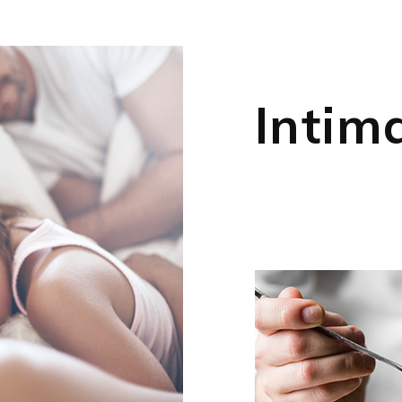
Intim