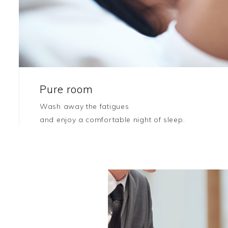
Pure room
Wash away the fatigues
and enjoy a comfortable night of sleep.