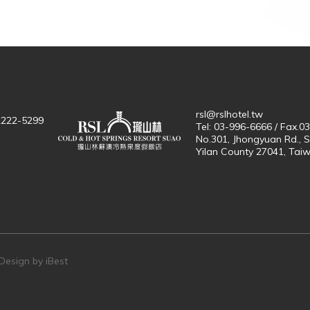
rsl@rslhotel.tw
-2222-5299
Tel: 03-996-6666 / Fax.0
No.301, Jhongyuan Rd., 
Yilan County 27041, Tai
n
Design by
iBest