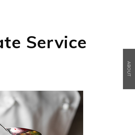
ate Service
ABOUT