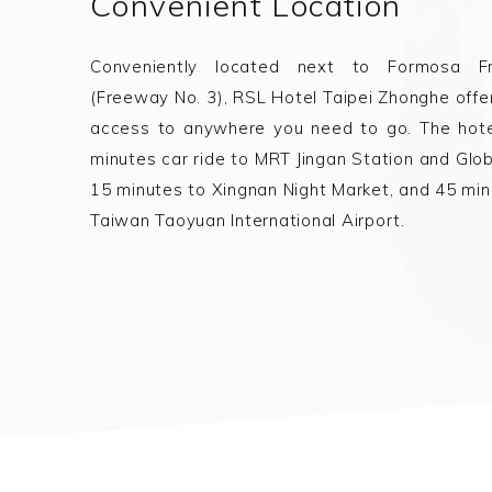
Convenient Location
Conveniently located next to Formosa F
(Freeway No. 3), RSL Hotel Taipei Zhonghe offe
access to anywhere you need to go. The hote
minutes car ride to MRT Jingan Station and Glob
15 minutes to Xingnan Night Market, and 45 min
Taiwan Taoyuan International Airport.