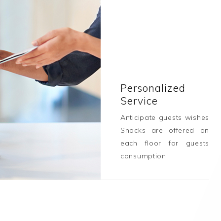
Personalized
Service
Anticipate guests wishes
Snacks are offered on
each floor for guests
consumption.