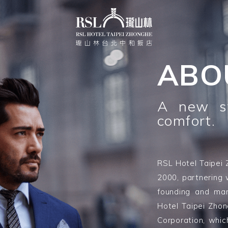
ABO
A new st
comfort.
RSL Hotel Taipei 
2000, partnering 
founding and ma
Hotel Taipei Zho
Corporation, whic