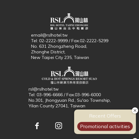
email@rslhotel.tw
Tel: 02-2222-9999 / Fax.02-2222-5299
No. 631 Zhongzheng Road,
Zhonghe District,
New Taipei City 235, Taiwan
rsl@rslhotel.tw
Tel: 03-996-6666 / Fax.03-996-6000
No.301, Jhongyuan Rd., Su'ao Township,
Yilan County 27041, Taiwan