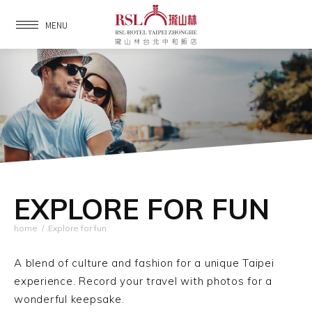
MENU
EXPLORE FOR FUN
home
/
Explore for fun
A blend of culture and fashion for a unique Taipei
experience.
Record your travel with photos for a
wonderful keepsake.