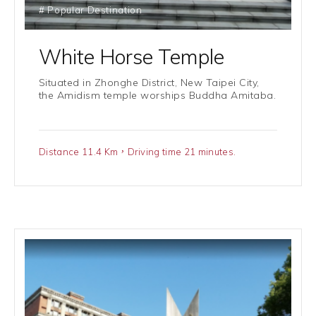
# Popular Destination
White Horse Temple
Situated in Zhonghe District, New Taipei City,
the Amidism temple worships Buddha Amitaba.
Distance 11.4 Km，Driving time 21 minutes.