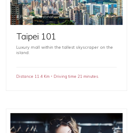
# Popular Destination
Taipei 101
Luxury mall within the tallest skyscraper on the
island.
Distance 11.4 Km，Driving time 21 minutes.