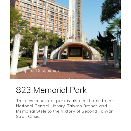
# Popular Destination
823 Memorial Park
The eleven hectare park is also the home to the
National Central Library, Taiwan Branch and
Memorial Stele to the Victory of Second Taiwan
Strait Crisis.