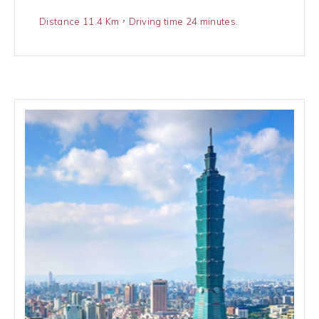
Distance 11.4 Km，Driving time 24 minutes.