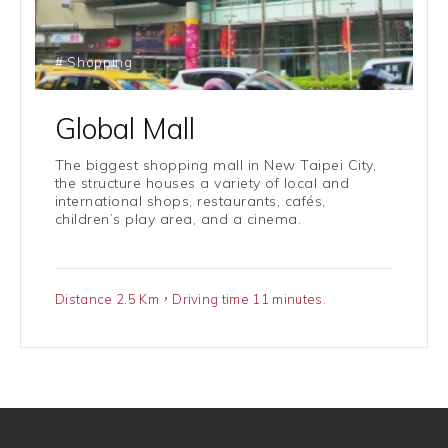
# Shopping
Global Mall
The biggest shopping mall in New Taipei City,
the structure houses a variety of local and
international shops, restaurants, cafés,
children’s play area, and a cinema.
Distance 2.5 Km，Driving time 11 minutes.