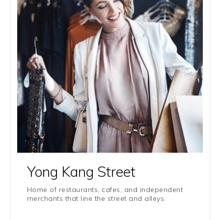
Yong Kang Street
Home of restaurants, cafes, and independent
merchants that line the street and alleys.