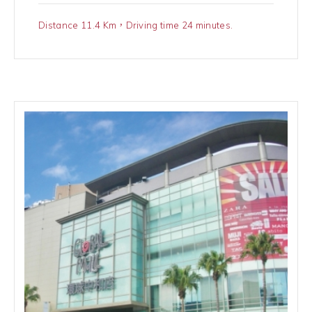
Distance 11.4 Km，Driving time 24 minutes.